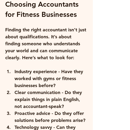
Choosing Accountants 
for Fitness Businesses
Finding the right accountant isn’t just 
about qualifications. It’s about 
finding someone who understands 
your world and can communicate 
clearly. Here’s what to look for:
Industry experience
 - Have they 
worked with gyms or fitness 
businesses before?
Clear communication
 - Do they 
explain things in plain English, 
not accountant-speak?
Proactive advice
 - Do they offer 
solutions before problems arise?
Technology savvy
 - Can they 