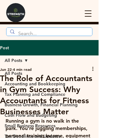
Post
All Posts
Jun 22
4 min read
All Posts
The Role of Accountants
Accounting and Bookkeeping
in Gym Success: Why
Tax Planning and Compliance
Accountants for Fitness
Business Growth, Financial Planning
Businesses Matter
Cash Flow and Budgeting
Running a gym is no walk in the 
Small Business Resources
park. You’re juggling memberships, 
personal training income, equipment 
Tax Deadlines and Updates