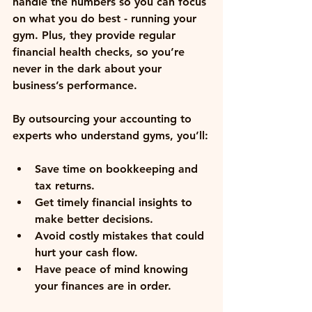
handle the numbers so you can focus 
on what you do best - running your 
gym. Plus, they provide regular 
financial health checks, so you’re 
never in the dark about your 
business’s performance.
By outsourcing your accounting to 
experts who understand gyms, you’ll:
Save time on bookkeeping and 
tax returns
.
Get timely financial insights
 to 
make better decisions.
Avoid costly mistakes
 that could 
hurt your cash flow.
Have peace of mind
 knowing 
your finances are in order.