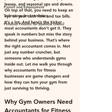
leases, and seasonal ups and downs. 
Payroll and Employment
On top of that, you need to keep an 
Technology for Accounting
eye on your cash flow and tax bills. 
It’s a lot. And here’s the kicker - 
Personal Finance for Business Owner
most accountants don’t get it. They 
speak in numbers but miss the story 
behind your business. That’s where 
the right accountant comes in. Not 
just any number cruncher, but 
someone who understands gyms 
inside out. Let me walk you through 
why accountants for fitness 
businesses are game changers and 
how they can turn your gym from 
just surviving to thriving.
Why Gym Owners Need 
Accountants for Fitness 