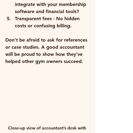
integrate with your membership 
software and financial tools?
Transparent fees
 - No hidden 
costs or confusing billing.
Don’t be afraid to ask for references 
or case studies. A good accountant 
will be proud to show how they’ve 
helped other gym owners succeed.
Close-up view of accountant’s desk with 