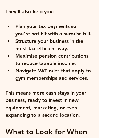
They’ll also help you:
Plan your tax payments
 so 
you’re not hit with a surprise bill.
Structure your business
 in the 
most tax-efficient way.
Maximise pension contributions
to reduce taxable income.
Navigate VAT rules
 that apply to 
gym memberships and services.
This means more cash stays in your 
business, ready to invest in new 
equipment, marketing, or even 
expanding to a second location.
What to Look for When 