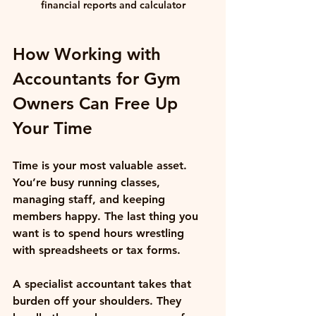
financial reports and calculator
How Working with 
Accountants for Gym 
Owners Can Free Up 
Your Time
Time is your most valuable asset. 
You’re busy running classes, 
managing staff, and keeping 
members happy. The last thing you 
want is to spend hours wrestling 
with spreadsheets or tax forms.
A specialist accountant takes that 
burden off your shoulders. They 