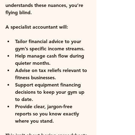
understands these nuances, you’re 
flying blind.
A specialist accountant will:
Tailor financial advice
 to your 
gym’s specific income streams.
Help manage cash flow
 during 
quieter months.
Advise on tax reliefs
 relevant to 
fitness businesses.
Support equipment financing 
decisions
 to keep your gym up 
to date.
Provide clear, jargon-free 
reports
 so you know exactly 
where you stand.