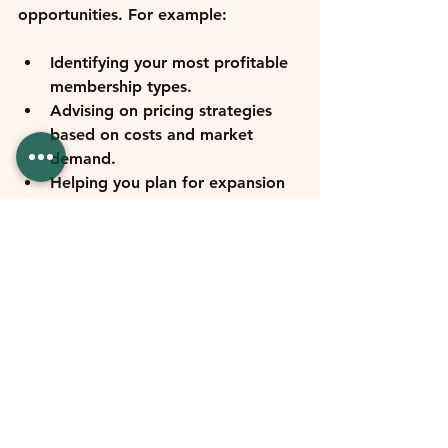
opportunities. For example:
Identifying your most profitable 
membership types.
Advising on pricing strategies 
based on costs and market 
demand.
Helping you plan for expansion 
or new services.
Guiding investment in new 
equipment or facilities.
Preparing you for seasonal cash 
flow swings.
They’ll also help you set realistic 
budgets and financial goals, keeping 
you accountable and on track. This 
kind of partnership turns your 
accountant into a trusted advisor, 