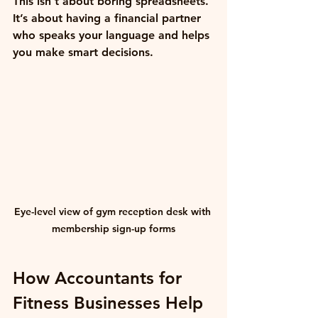
This isn’t about boring spreadsheets. 
It’s about having a financial partner 
who speaks your language and helps 
you make smart decisions.
Eye-level view of gym reception desk with 
membership sign-up forms
How Accountants for 
Fitness Businesses Help 