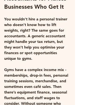
Businesses Who Get It
You wouldn’t hire a personal trainer 
who doesn’t know how to lift 
weights, right? The same goes for 
accountants. A generic accountant 
might handle your tax return, but 
they won’t help you optimise your 
finances or spot opportunities 
unique to gyms. 
Gyms have a complex income mix - 
memberships, drop-in fees, personal 
training sessions, merchandise, and 
sometimes even café sales. Then 
there’s equipment finance, seasonal 
fluctuations, and staff wages to 
consider. Without someone who 