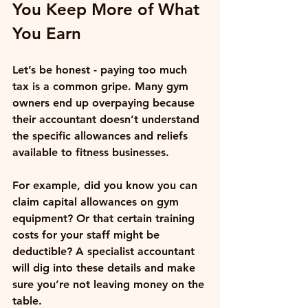
You Keep More of What 
You Earn
Let’s be honest - paying too much 
tax is a common gripe. Many gym 
owners end up overpaying because 
their accountant doesn’t understand 
the specific allowances and reliefs 
available to fitness businesses. 
For example, did you know you can 
claim capital allowances on gym 
equipment? Or that certain training 
costs for your staff might be 
deductible? A specialist accountant 
will dig into these details and make 
sure you’re not leaving money on the 
table.