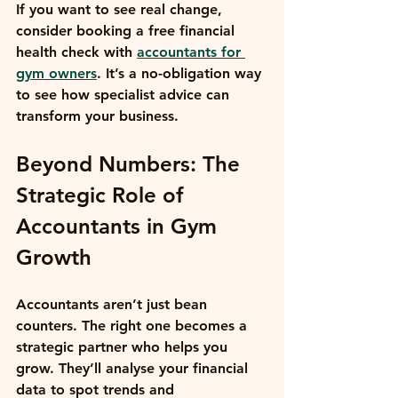
If you want to see real change, 
consider booking a free financial 
health check with 
accountants for 
gym owners
. It’s a no-obligation way 
to see how specialist advice can 
transform your business.
Beyond Numbers: The 
Strategic Role of 
Accountants in Gym 
Growth
Accountants aren’t just bean 
counters. The right one becomes a 
strategic partner who helps you 
grow. They’ll analyse your financial 
data to spot trends and 