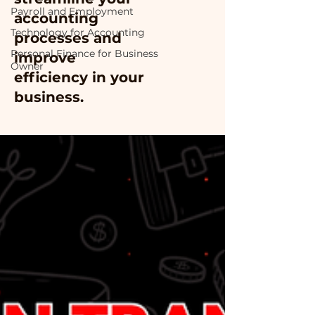
Payroll and Employment
accounting
Technology for Accounting
processes and
Personal Finance for Business
improve
Owner
efficiency in your
business.