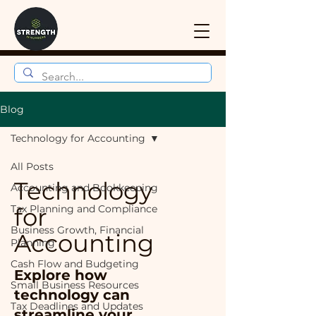
Blog
Technology for Accounting
All Posts
Technology
Accounting and Bookkeeping
Tax Planning and Compliance
for
Business Growth, Financial
Accounting
Planning
Cash Flow and Budgeting
Explore how
Small Business Resources
technology can
Tax Deadlines and Updates
streamline your