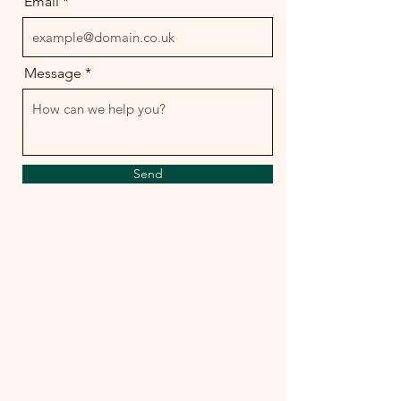
Email
Message
Send