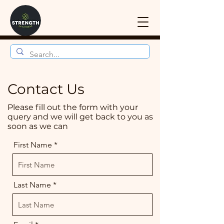
Contact Us
Please fill out the form with your
query and we will get back to you as
soon as we can
First Name
Last Name