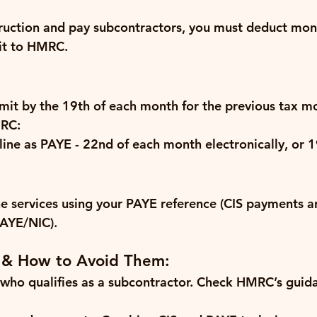
truction and pay subcontractors, you must deduct mon
it to HMRC.
mit by the 
19th of each month
 for the previous tax m
RC:
ine as PAYE - 
22nd of each month electronically
, or 
1
e services using your PAYE reference (CIS payments a
PAYE/NIC).
 & How to Avoid Them:
who qualifies as a subcontractor.
 Check HMRC’s guida