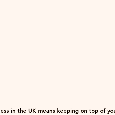
ess in the UK means keeping on top of yo