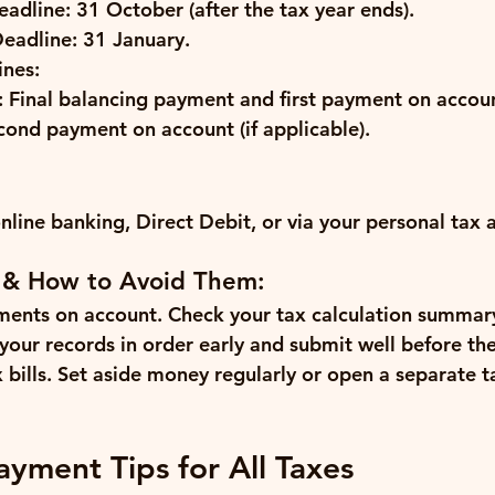
eadline:
 31 October (after the tax year ends).
Deadline:
 31 January.
nes:
:
 Final balancing payment and first payment on accou
cond payment on account (if applicable).
online banking, Direct Debit, or via your personal tax 
 & How to Avoid Them:
ments on account.
 Check your tax calculation summar
your records in order early and submit well before th
bills.
 Set aside money regularly or open a separate t
ayment Tips for All Taxes