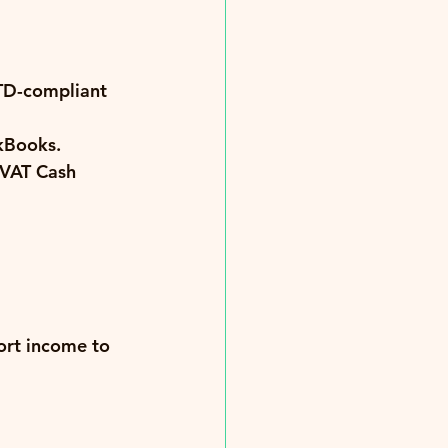
TD-compliant 
ckBooks.
 VAT Cash 
ort income to 