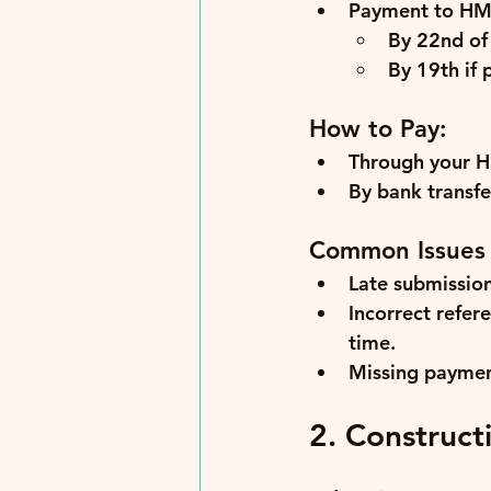
Payment to HM
By 22nd
 of
By 19th
 if
How to Pay:
Through your HM
By bank transfer
Common Issues
Late submission
Incorrect refer
time.
Missing paymen
2. Construct