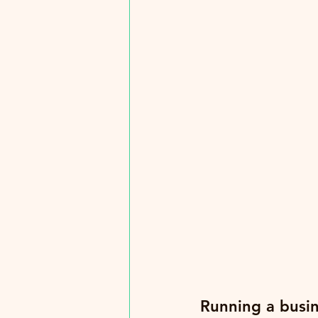
Running a busin