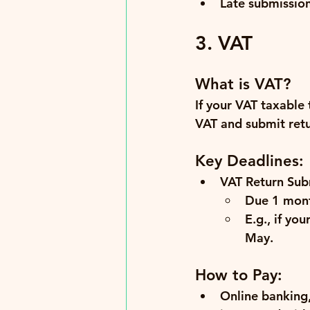
Late submissio
3. VAT
What is VAT?
If your VAT taxable
VAT and submit retur
Key Deadlines:
VAT Return Sub
Due 
1 mont
E.g., if yo
May
.
How to Pay:
Online banking,