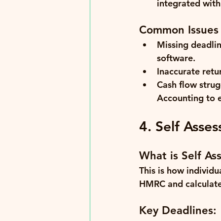
integrated with
Common Issues
Missing deadlin
software.
Inaccurate retu
Cash flow strug
Accounting to 
4. Self Asse
What is Self As
This is how individu
HMRC and calculate
Key Deadlines: