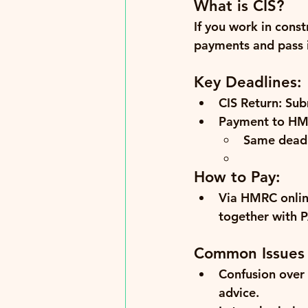
What is CIS?
If you work in cons
payments and pass 
Key Deadlines:
CIS Return:
 Sub
Payment to HM
Same deadl
How to Pay:
Via HMRC onlin
together with 
Common Issues
Confusion over 
advice.