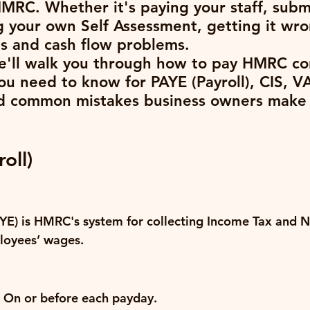
HMRC. Whether it's paying your staff, subm
ing your own Self Assessment, getting it wr
es and cash flow problems.
we'll walk you through how to pay HMRC cor
ou need to know for PAYE (Payroll), CIS, VA
d common mistakes business owners make 
oll)
YE) is HMRC's system for collecting Income Tax and N
loyees’ wages.
 On or before each payday.