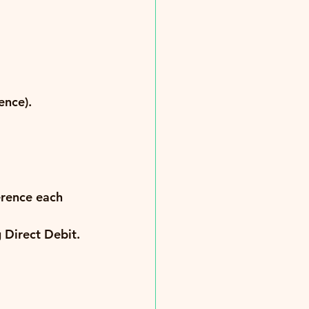
ence).
erence each 
g Direct Debit.