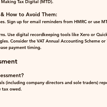
 Making Tax Digital (MTD).
 & How to Avoid Them:
es.
 Sign up for email reminders from HMRC or use M
rns.
 Use digital recordkeeping tools like Xero or Qui
gles.
 Consider the VAT Annual Accounting Scheme or
ease payment timing.
ssment
sessment?
als (including company directors and sole traders) rep
 tax owed.