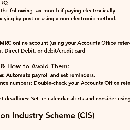
RC:
 the following tax month if paying electronically.
 paying by post or using a non-electronic method.
RC online account (using your Accounts Office refer
, Direct Debit, or debit/credit card.
 & How to Avoid Them:
s:
 Automate payroll and set reminders.
ence numbers:
 Double-check your Accounts Office ref
t deadlines:
 Set up calendar alerts and consider usin
ion Industry Scheme (CIS)