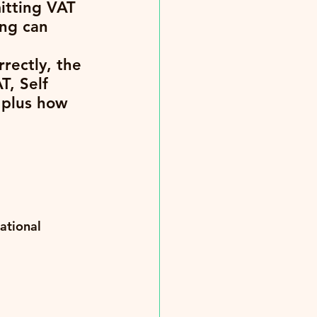
itting VAT 
ong can 
rectly, the 
T, Self 
plus how 
ational 