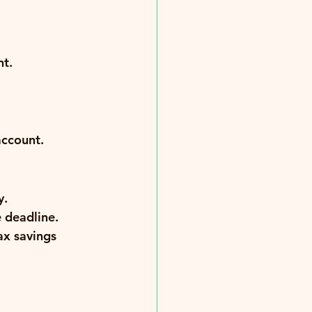
nt.
account.
y.
e deadline.
ax savings 