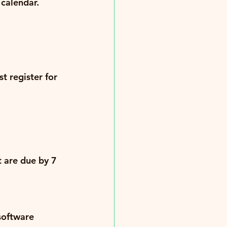
calendar.
t register for 
 are due by 
7 
software 