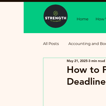
Home
How 
All Posts
Accounting and Bo
May 21, 2025
3 min read
Business Growth, Financial 
How to 
Deadline
Tax Deadlines and Updates
Personal Finance for Busin