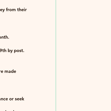
ey from their 
onth.
9th by post
.
re made 
nce or seek 