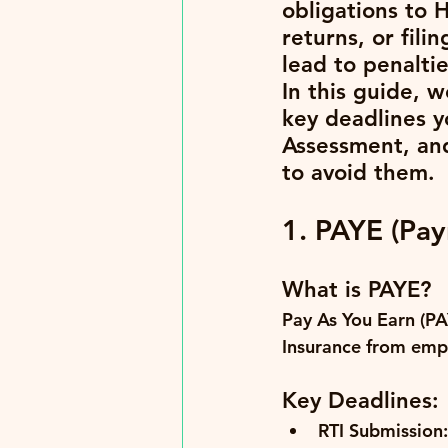
obligations to 
returns, or fil
lead to penalti
In this guide, 
key deadlines y
Assessment, an
to avoid them.
1. PAYE (Payr
What is PAYE?
Pay As You Earn (PA
Insurance from emp
Key Deadlines:
RTI Submission: