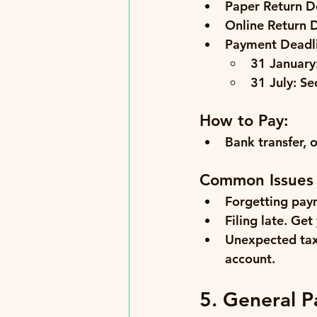
Paper Return D
Online Return 
Payment Deadli
31 January
31 July:
 Se
How to Pay:
Bank transfer, 
Common Issues
Forgetting pay
Filing late.
 Get 
Unexpected tax 
account.
5. General P