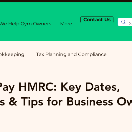
Contact Us
We Help Gym Owners
More
okkeeping
Tax Planning and Compliance
Planning
Cash Flow and Budgeting
Small Busi
Pay HMRC: Key Dates,
s & Tips for Business O
Payroll and Employment
Technology for Accou
ess Owner