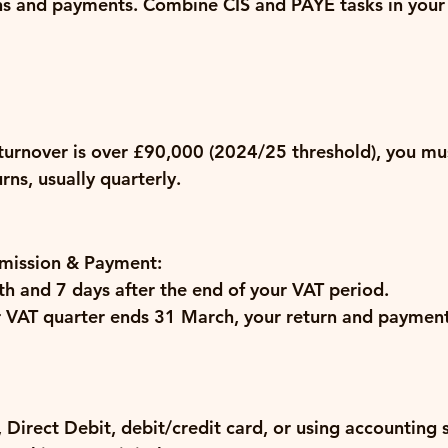
ns and payments.
 Combine CIS and PAYE tasks in your 
 turnover is over £90,000 (2024/25 threshold), you mus
ns, usually quarterly.
mission & Payment:
h and 7 days
 after the end of your VAT period.
ur VAT quarter ends 31 March, your return and payment
 Direct Debit, debit/credit card, or using accounting 