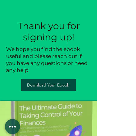
Thank you for
signing up!
We hope you find the ebook
useful and please reach out if
you have any questions or need
any help
Download Your Ebook