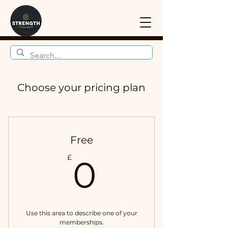
Choose your pricing plan
Free
0£
£
0
Use this area to describe one of your
memberships.