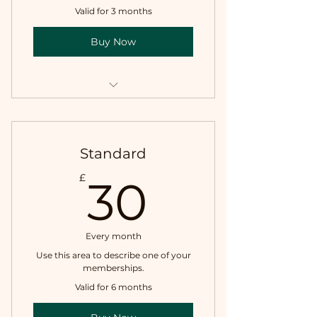
Valid for 3 months
Buy Now
I'm a benefit
I'm a benefit
Standard
30£
£
30
Every month
Use this area to describe one of your
memberships.
Valid for 6 months