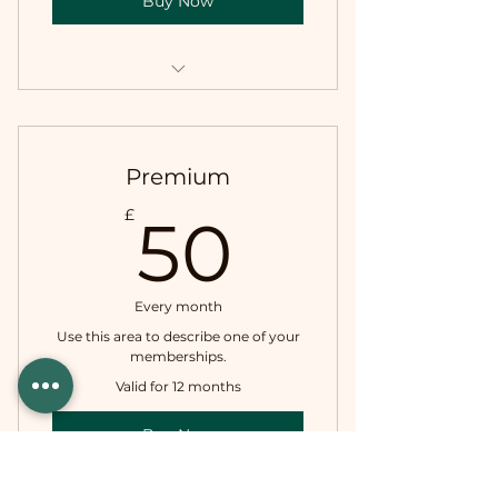
Buy Now
I'm a benefit
I'm a benefit
Premium
I'm a benefit
50£
£
50
Every month
Use this area to describe one of your
memberships.
Valid for 12 months
Buy Now